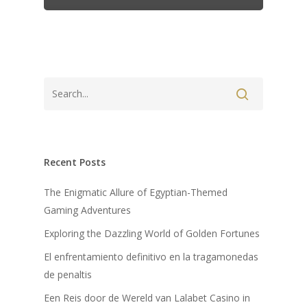
SERVICES
Weddings
Baby Naming
CONTACT
Wedding Ceremonies
Vows Renewals
Vow Renewals
Baby Naming
Recent Posts
The Enigmatic Allure of Egyptian-Themed
Gaming Adventures
Exploring the Dazzling World of Golden Fortunes
El enfrentamiento definitivo en la tragamonedas
de penaltis
Een Reis door de Wereld van Lalabet Casino in