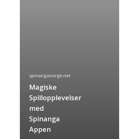
spinanganorge.net
Magiske
Spillopplevelser
HOME
med
ABOUT ME
Spinanga
Appen
Ceremony Packag