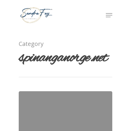
Category
spinanganorge.net