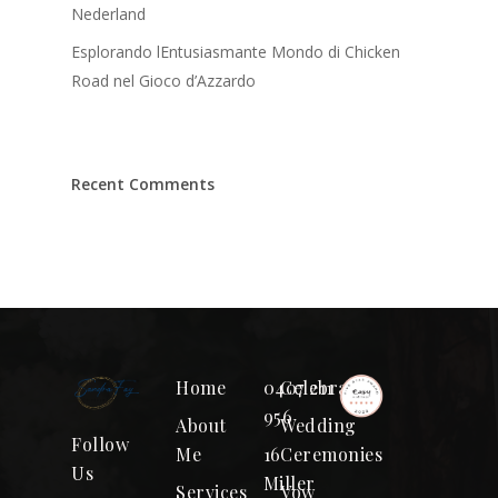
Nederland
Esplorando lEntusiasmante Mondo di Chicken
Road nel Gioco d’Azzardo
Recent Comments
Home
0407 211
Celebrant
956
About
Wedding
Follow
Me
16
Ceremonies
Us
Miller
Services
Vow