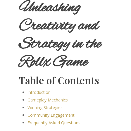
Unleashing
Creativity and
Strategy in the
Rollx Game
Table of Contents
Introduction
Gameplay Mechanics
Winning Strategies
Community Engagement
Frequently Asked Questions