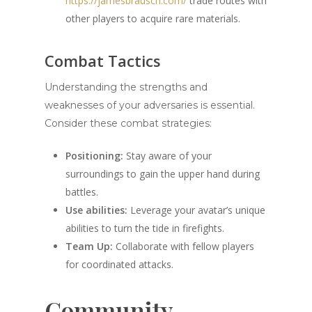
https://jamesbrausch.com/
trade routes with
other players to acquire rare materials.
Combat Tactics
Understanding the strengths and
weaknesses of your adversaries is essential.
Consider these combat strategies:
Positioning:
Stay aware of your
surroundings to gain the upper hand during
battles.
Use abilities:
Leverage your avatar’s unique
HOME
abilities to turn the tide in firefights.
Team Up:
Collaborate with fellow players
ABOUT ME
for coordinated attacks.
Ceremony Packag
Community
SERVICES
Weddings