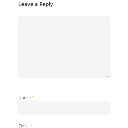
Leave a Reply
Name
*
Email
*