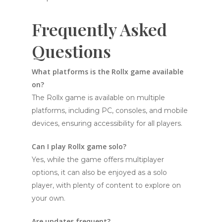
Frequently Asked
Questions
What platforms is the Rollx game available
on?
The Rollx game is available on multiple
platforms, including PC, consoles, and mobile
devices, ensuring accessibility for all players.
Can I play Rollx game solo?
Yes, while the game offers multiplayer
options, it can also be enjoyed as a solo
player, with plenty of content to explore on
your own.
Are updates frequent?