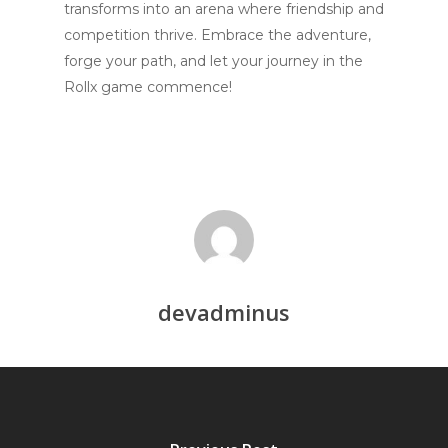
transforms into an arena where friendship and
competition thrive. Embrace the adventure,
forge your path, and let your journey in the
Rollx game commence!
devadminus