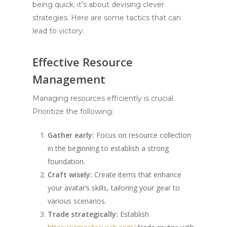
being quick; it’s about devising clever
strategies. Here are some tactics that can
lead to victory:
Effective Resource
Management
Managing resources efficiently is crucial.
Prioritize the following:
Gather early:
Focus on resource collection
in the beginning to establish a strong
foundation.
Craft wisely:
Create items that enhance
your avatar’s skills, tailoring your gear to
various scenarios.
Trade strategically:
Establish