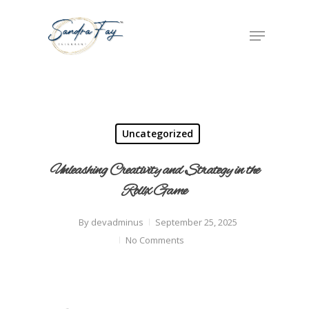
Uncategorized
Unleashing Creativity and Strategy in the
Rollx Game
By
devadminus
September 25, 2025
No Comments