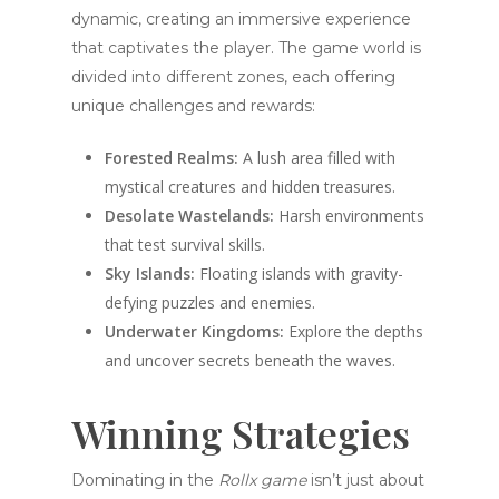
dynamic, creating an immersive experience
that captivates the player. The game world is
divided into different zones, each offering
unique challenges and rewards:
Forested Realms:
A lush area filled with
mystical creatures and hidden treasures.
Desolate Wastelands:
Harsh environments
that test survival skills.
Sky Islands:
Floating islands with gravity-
defying puzzles and enemies.
Underwater Kingdoms:
Explore the depths
and uncover secrets beneath the waves.
Winning Strategies
Dominating in the
Rollx game
isn’t just about