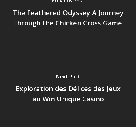
Previous Post
The Feathered Odyssey A Journey
through the Chicken Cross Game
Next Post
Exploration des Délices des Jeux
au Win Unique Casino