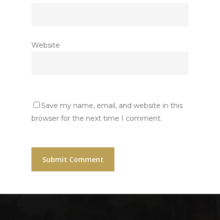
Website
Save my name, email, and website in this
browser for the next time I comment.