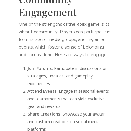
Engagement
Baby Naming
CONTACT
Wedding Ceremonies
Vows Renewals
Vow Renewals
Rollx game
One of the strengths of the
is its
vibrant community. Players can participate in
Baby Naming
forums, social media groups, and in-game
events, which foster a sense of belonging
and camaraderie. Here are ways to engage:
Join Forums:
Participate in discussions on
strategies, updates, and gameplay
experiences.
Attend Events:
Engage in seasonal events
and tournaments that can yield exclusive
gear and rewards.
Share Creations:
Showcase your avatar
and custom creations on social media
platforms.