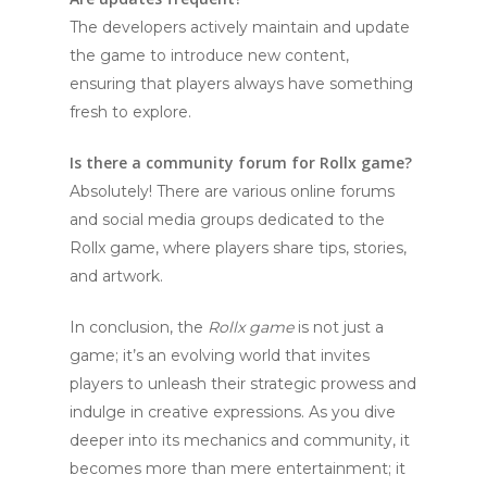
The developers actively maintain and update
the game to introduce new content,
ensuring that players always have something
fresh to explore.
Is there a community forum for Rollx game?
Absolutely! There are various online forums
and social media groups dedicated to the
Rollx game, where players share tips, stories,
and artwork.
In conclusion, the
Rollx game
is not just a
game; it’s an evolving world that invites
players to unleash their strategic prowess and
indulge in creative expressions. As you dive
deeper into its mechanics and community, it
becomes more than mere entertainment; it