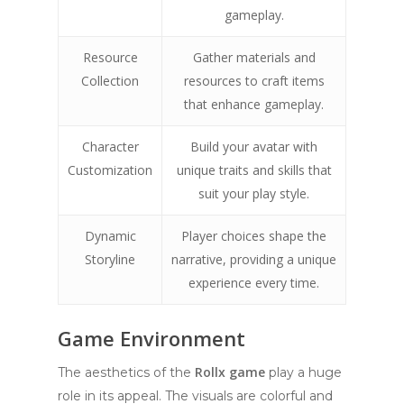
gameplay.
Resource
Gather materials and
Collection
resources to craft items
that enhance gameplay.
Character
Build your avatar with
Customization
unique traits and skills that
suit your play style.
Dynamic
Player choices shape the
Storyline
narrative, providing a unique
experience every time.
Game Environment
Rollx game
The aesthetics of the
play a huge
role in its appeal. The visuals are colorful and