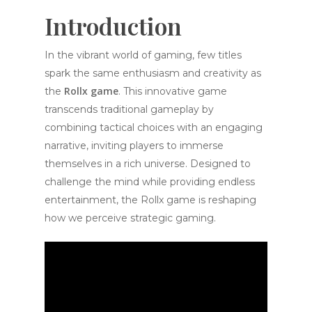
Introduction
In the vibrant world of gaming, few titles
spark the same enthusiasm and creativity as
Rollx game
the
. This innovative game
transcends traditional gameplay by
combining tactical choices with an engaging
narrative, inviting players to immerse
themselves in a rich universe. Designed to
challenge the mind while providing endless
entertainment, the Rollx game is reshaping
how we perceive strategic gaming.