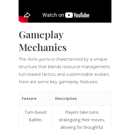
Gameplay
Mechanics
The
Rollx game
is characterized by a unique
structure that blends resource management,
turn-based tactics, and customizable avatars.
Here are some key gameplay features:
Feature
Description
Turn-Based
Players take turns
Battles
strategizing their moves,
allowing for thoughtful