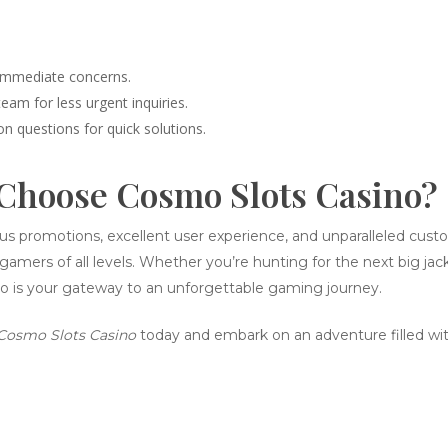
 immediate concerns.
eam for less urgent inquiries.
questions for quick solutions.
Choose Cosmo Slots Casino?
us promotions, excellent user experience, and unparalleled cus
 gamers of all levels. Whether you’re hunting for the next big ja
no is your gateway to an unforgettable gaming journey.
Cosmo Slots Casino
today and embark on an adventure filled wi