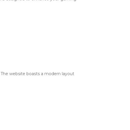
s. The website boasts a modern layout