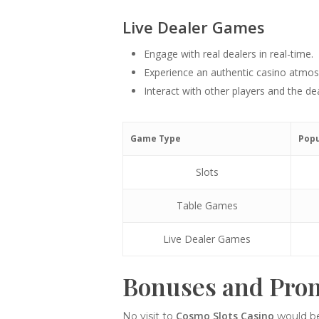
Live Dealer Games
Engage with real dealers in real-time.
Experience an authentic casino atmo
Interact with other players and the dea
Game Type
Popu
Slots
Table Games
Live Dealer Games
Bonuses and Pro
Cosmo Slots Casino
No visit to
would be