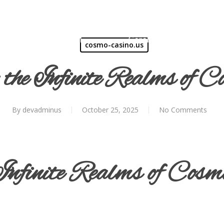
ABOUT ME
Ceremony Packages
cosmo-casino.us
 the Infinite Realms of C
By
devadminus
October 25, 2025
No Comments
Infinite Realms of Cosm