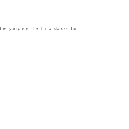
er you prefer the thrill of slots or the