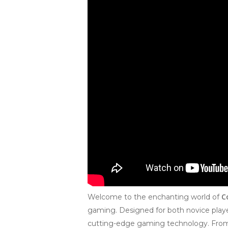
C
Welcome to the enchanting world of
gaming. Designed for both novice playe
cutting-edge gaming technology. From t