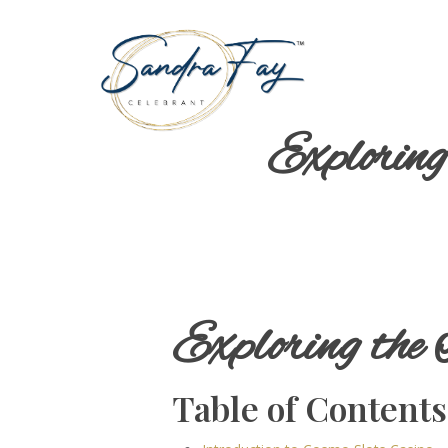
HOME
Exploring
Exploring the 
Table of Contents