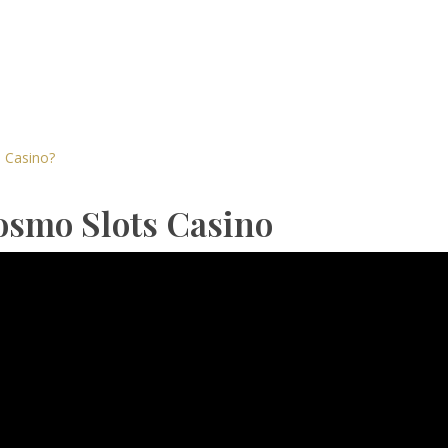
 Casino?
osmo Slots Casino