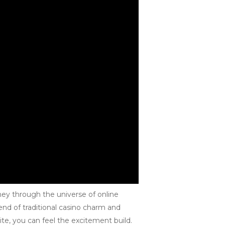
rney through the universe of online
nd of traditional casino charm and
e, you can feel the excitement build.