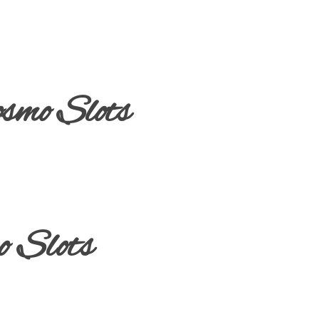
SERVICES
CONTACT
osmo Slots
o Slots