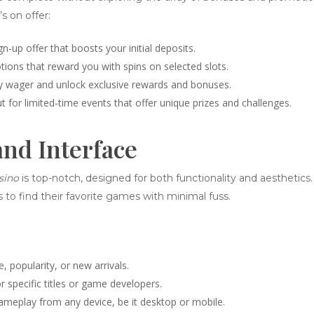
s on offer:
-up offer that boosts your initial deposits.
ons that reward you with spins on selected slots.
y wager and unlock exclusive rewards and bonuses.
 for limited-time events that offer unique prizes and challenges.
and Interface
sino
is top-notch, designed for both functionality and aesthetic
s to find their favorite games with minimal fuss.
 popularity, or new arrivals.
r specific titles or game developers.
meplay from any device, be it desktop or mobile.