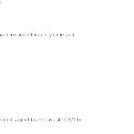
e.
s trend and offers a fully optimized
cated support team is available 24/7 to