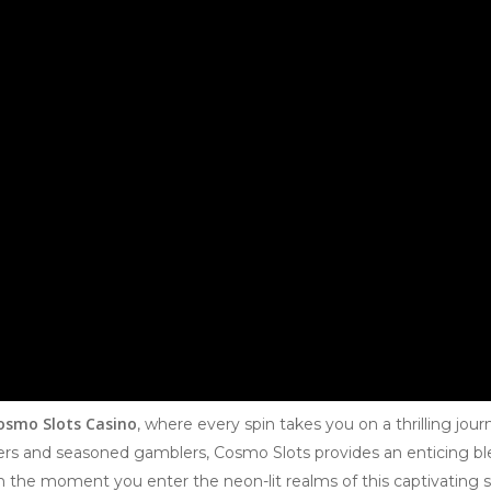
osmo Slots Casino
, where every spin takes you on a thrilling jou
rs and seasoned gamblers, Cosmo Slots provides an enticing ble
he moment you enter the neon-lit realms of this captivating sit