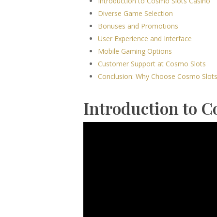
Introduction to Cosmo Slots Casino
Diverse Game Selection
Bonuses and Promotions
User Experience and Interface
Mobile Gaming Options
Customer Support at Cosmo Slots
Conclusion: Why Choose Cosmo Slots
Introduction to C