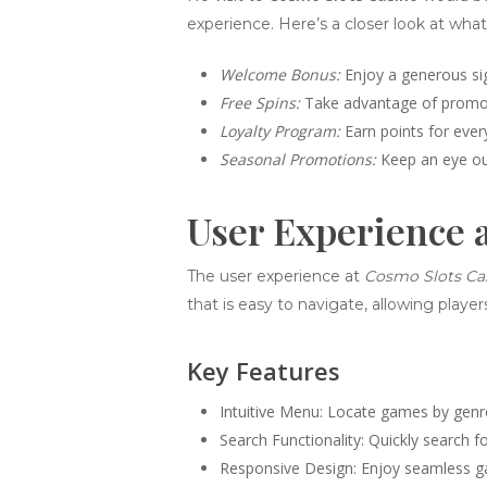
experience. Here’s a closer look at what’
Welcome Bonus:
Enjoy a generous sign
Free Spins:
Take advantage of promoti
Loyalty Program:
Earn points for ever
Seasonal Promotions:
Keep an eye out
User Experience 
The user experience at
Cosmo Slots Ca
that is easy to navigate, allowing player
Key Features
Intuitive Menu: Locate games by genre,
Search Functionality: Quickly search fo
Responsive Design: Enjoy seamless ga