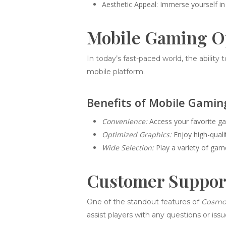
Aesthetic Appeal: Immerse yourself in
Mobile Gaming O
In today’s fast-paced world, the ability
mobile platform.
Benefits of Mobile Gamin
Convenience:
Access your favorite g
Optimized Graphics:
Enjoy high-qual
Wide Selection:
Play a variety of ga
Customer Support
One of the standout features of
Cosmo 
assist players with any questions or is