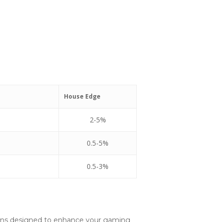
House Edge
2-5%
0.5-5%
0.5-3%
ons designed to enhance your gaming