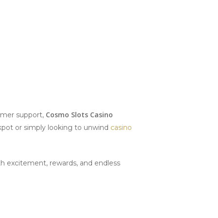
Cosmo Slots Casino
tomer support,
ckpot or simply looking to unwind
casino
th excitement, rewards, and endless