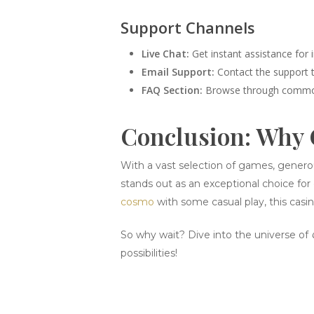
Support Channels
Live Chat:
Get instant assistance for
Email Support:
Contact the support t
FAQ Section:
Browse through common 
Conclusion: Why 
With a vast selection of games, genero
stands out as an exceptional choice for
cosmo
with some casual play, this casi
So why wait? Dive into the universe of
possibilities!