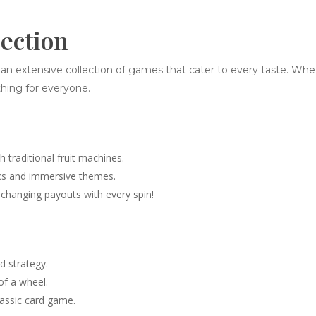
ection
 an extensive collection of games that cater to every taste. Wheth
thing for everyone.
h traditional fruit machines.
ics and immersive themes.
e-changing payouts with every spin!
nd strategy.
of a wheel.
lassic card game.