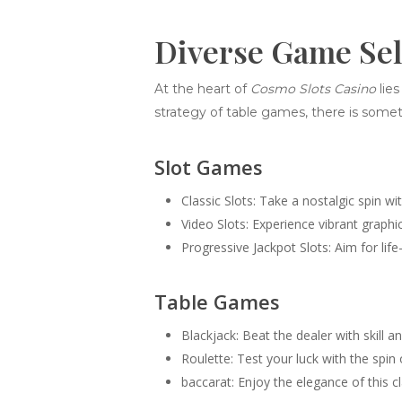
Diverse Game Sel
At the heart of
Cosmo Slots Casino
lies
strategy of table games, there is some
Slot Games
Classic Slots: Take a nostalgic spin wit
Video Slots: Experience vibrant graph
Progressive Jackpot Slots: Aim for lif
Table Games
Blackjack: Beat the dealer with skill a
Roulette: Test your luck with the spin 
baccarat: Enjoy the elegance of this c