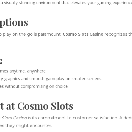
 a visually stunning environment that elevates your gaming experienc
ptions
Cosmo Slots Casino
 to play on the go is paramount.
recognizes thi
g
ames anytime, anywhere.
ity graphics and smooth gameplay on smaller screens.
mes without compromising on choice.
 at Cosmo Slots
Slots Casino
is its commitment to customer satisfaction. A dedi
sues they might encounter.