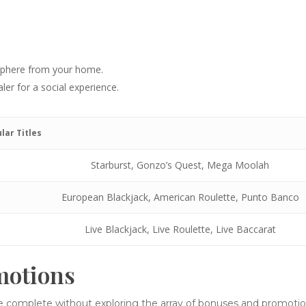
sphere from your home.
ler for a social experience.
lar Titles
Starburst, Gonzo’s Quest, Mega Moolah
European Blackjack, American Roulette, Punto Banco
Live Blackjack, Live Roulette, Live Baccarat
motions
 complete without exploring the array of bonuses and promoti