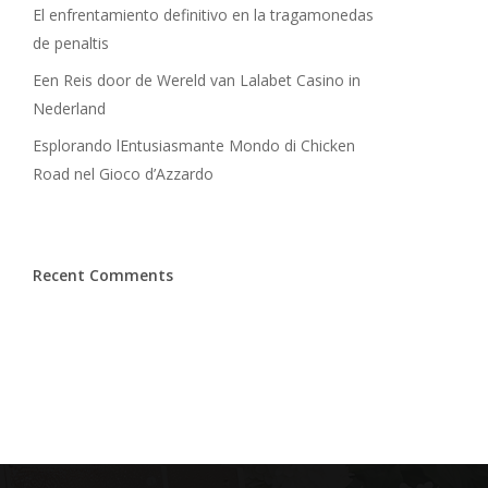
El enfrentamiento definitivo en la tragamonedas
de penaltis
Een Reis door de Wereld van Lalabet Casino in
Nederland
Esplorando lEntusiasmante Mondo di Chicken
Road nel Gioco d’Azzardo
Recent Comments