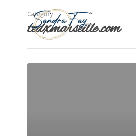
Category
tedxmarseille.com
HOME