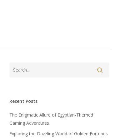
SERVICES
CONTACT
Recent Posts
The Enigmatic Allure of Egyptian-Themed
Gaming Adventures
Exploring the Dazzling World of Golden Fortunes