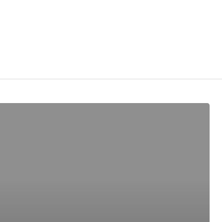
ABOUT ME
Ceremony Packages