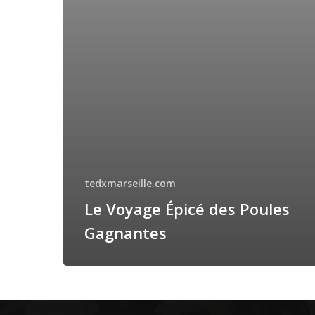
tedxmarseille.com
Le Voyage Épicé des Poules
Gagnantes