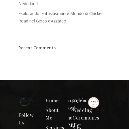
Nederland
Esplorando lEntusiasmante Mondo di Chicken
Road nel Gioco d’Azzardo
Recent Comments
Home
0407 211
Celebrant
956
About
Wedding
Follow
Me
16
Ceremonies
Us
Miller
Services
Vow