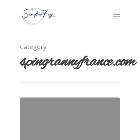
Category
spingrannyfrance.com