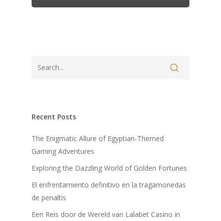
SERVICES
Weddings
Baby Naming
CONTACT
Wedding Ceremonies
Vows Renewals
Vow Renewals
Baby Naming
Recent Posts
The Enigmatic Allure of Egyptian-Themed
Gaming Adventures
Exploring the Dazzling World of Golden Fortunes
El enfrentamiento definitivo en la tragamonedas
de penaltis
Een Reis door de Wereld van Lalabet Casino in