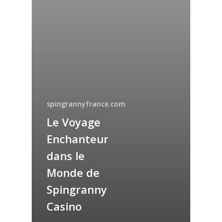
spingrannyfrance.com
Le Voyage
Enchanteur
dans le
HOME
Monde de
ABOUT ME
Spingranny
Casino
Ceremony Packag