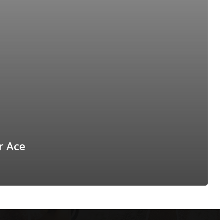
r Ace