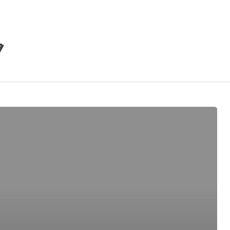
g
ABOUT ME
Ceremony Packages