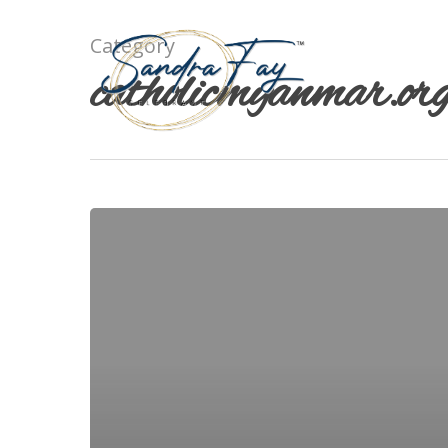
Category
catholicmyanmar.or
HOME