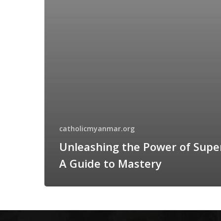
catholicmyanmar.org
Unleashing the Power of Supe
A Guide to Mastery