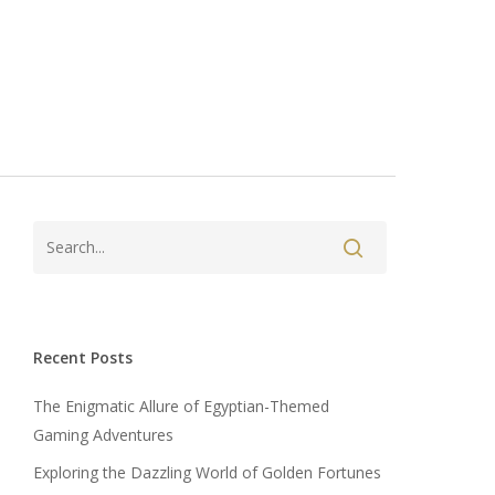
SERVICES
CONTACT
Recent Posts
The Enigmatic Allure of Egyptian-Themed
Gaming Adventures
Exploring the Dazzling World of Golden Fortunes