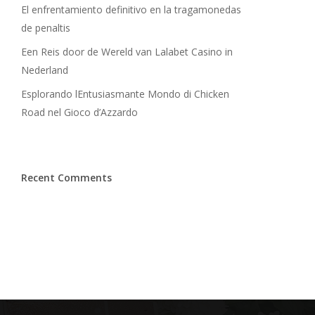
El enfrentamiento definitivo en la tragamonedas
de penaltis
Een Reis door de Wereld van Lalabet Casino in
Nederland
Esplorando lEntusiasmante Mondo di Chicken
Road nel Gioco d’Azzardo
Recent Comments