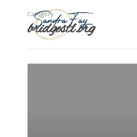
Category
bridgestl.org
HOME