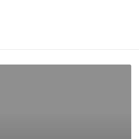
ABOUT ME
Ceremony Packages