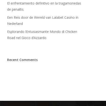
El enfrentamiento definitivo en la tragamonedas
de penaltis
Een Reis door de Wereld van Lalabet Casino in
Nederland
Esplorando lEntusiasmante Mondo di Chicken
Road nel Gioco d’Azzardo
Recent Comments