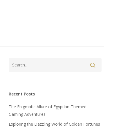
SERVICES
CONTACT
Recent Posts
The Enigmatic Allure of Egyptian-Themed
Gaming Adventures
Exploring the Dazzling World of Golden Fortunes