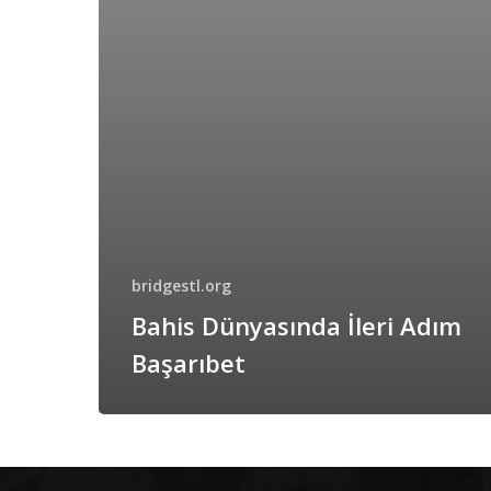
bridgestl.org
Bahis Dünyasında İleri Adım
Başarıbet