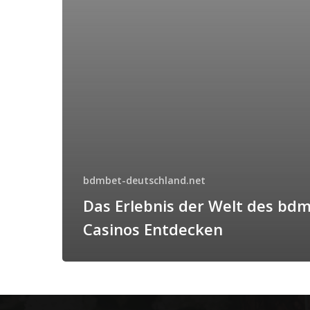
bdmbet-deutschland.net
Das Erlebnis der Welt des bd
Casinos Entdecken