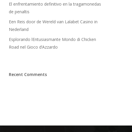
El enfrentamiento definitivo en la tragamonedas
de penaltis
Een Reis door de Wereld van Lalabet Casino in
Nederland
Esplorando lEntusiasmante Mondo di Chicken
Road nel Gioco d’Azzardo
Recent Comments