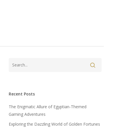
SERVICES
CONTACT
Recent Posts
The Enigmatic Allure of Egyptian-Themed
Gaming Adventures
Exploring the Dazzling World of Golden Fortunes