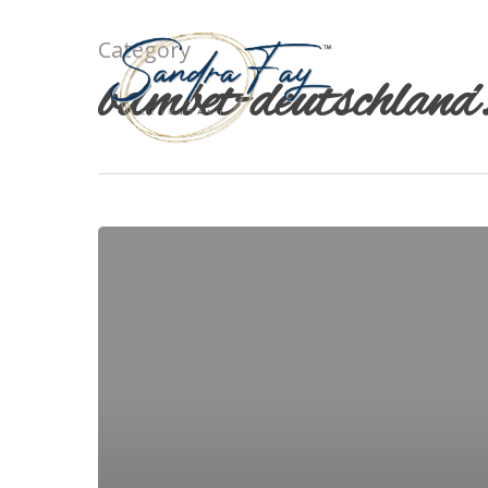
Category
bdmbet-deutschland.
HOME