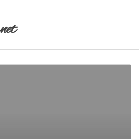
net
ABOUT ME
Ceremony Packages