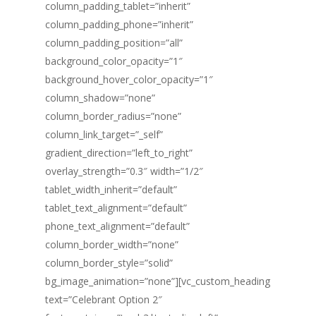
column_padding_tablet=”inherit”
column_padding_phone=”inherit”
column_padding_position=”all”
background_color_opacity=”1″
background_hover_color_opacity=”1″
column_shadow=”none”
column_border_radius=”none”
column_link_target=”_self”
gradient_direction=”left_to_right”
overlay_strength=”0.3″ width=”1/2″
tablet_width_inherit=”default”
tablet_text_alignment=”default”
phone_text_alignment=”default”
column_border_width=”none”
column_border_style=”solid”
bg_image_animation=”none”][vc_custom_heading
text=”Celebrant Option 2″