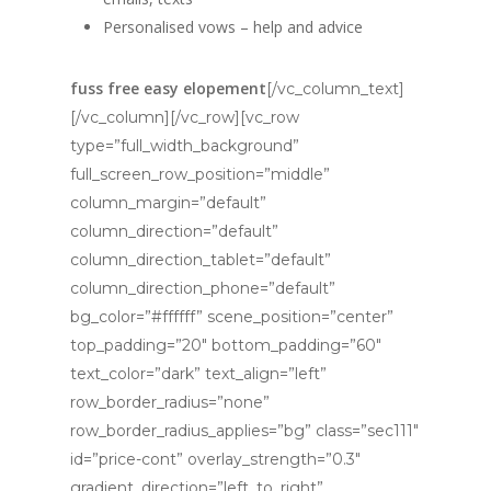
Personalised vows – help and advice
fuss free easy elopement
[/vc_column_text]
[/vc_column][/vc_row][vc_row
type=”full_width_background”
full_screen_row_position=”middle”
column_margin=”default”
column_direction=”default”
column_direction_tablet=”default”
column_direction_phone=”default”
bg_color=”#ffffff” scene_position=”center”
top_padding=”20″ bottom_padding=”60″
text_color=”dark” text_align=”left”
row_border_radius=”none”
row_border_radius_applies=”bg” class=”sec111″
id=”price-cont” overlay_strength=”0.3″
gradient_direction=”left_to_right”