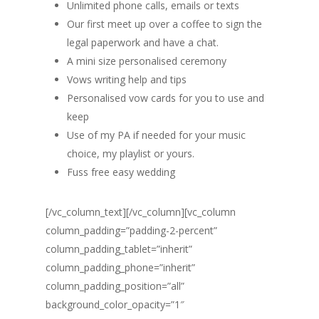
Unlimited phone calls, emails or texts
Our first meet up over a coffee to sign the
legal paperwork and have a chat.
A mini size personalised ceremony
Vows writing help and tips
Personalised vow cards for you to use and
keep
Use of my PA if needed for your music
choice, my playlist or yours.
Fuss free easy wedding
[/vc_column_text][/vc_column][vc_column
column_padding=”padding-2-percent”
column_padding_tablet=”inherit”
column_padding_phone=”inherit”
column_padding_position=”all”
background_color_opacity=”1″