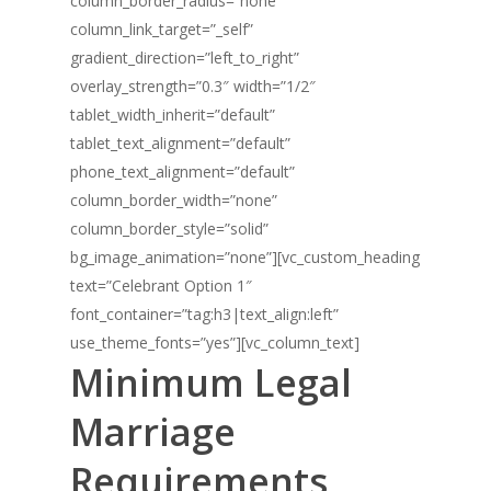
column_border_radius=”none”
column_link_target=”_self”
gradient_direction=”left_to_right”
overlay_strength=”0.3″ width=”1/2″
tablet_width_inherit=”default”
tablet_text_alignment=”default”
phone_text_alignment=”default”
column_border_width=”none”
column_border_style=”solid”
bg_image_animation=”none”][vc_custom_heading
text=”Celebrant Option 1″
font_container=”tag:h3|text_align:left”
use_theme_fonts=”yes”][vc_column_text]
Minimum Legal
Marriage
Requirements