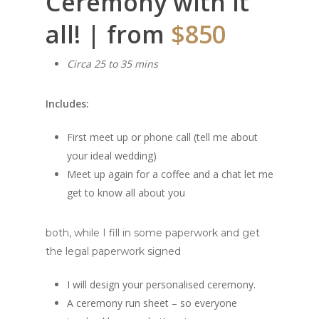
Ceremony with it
all! | from
$850
Circa 25 to 35 mins
Includes:
First meet up or phone call (tell me about
your ideal wedding)
Meet up again for a coffee and a chat let me
get to know all about you
both, while I fill in some paperwork and get
the legal paperwork signed
I will design your personalised ceremony.
A ceremony run sheet – so everyone