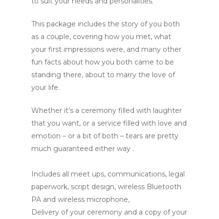
to suit your needs and personalities.
This package includes the story of you both
as a couple, covering how you met, what
your first impressions were, and many other
fun facts about how you both came to be
standing there, about to marry the love of
your life.
Whether it’s a ceremony filled with laughter
that you want, or a service filled with love and
emotion – or a bit of both – tears are pretty
much guaranteed either way .
Includes all meet ups, communications, legal
paperwork, script design, wireless Bluetooth
PA and wireless microphone,
Delivery of your ceremony and a copy of your