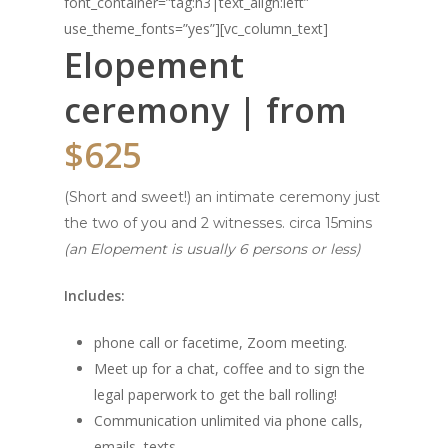
font_container=”tag:h3|text_align:left”
use_theme_fonts=”yes”][vc_column_text]
Elopement
ceremony | from
$625
(Short and sweet!) an intimate ceremony just
the two of you and 2 witnesses. circa 15mins
(an Elopement is usually 6 persons or less)
Includes:
phone call or facetime, Zoom meeting.
Meet up for a chat, coffee and to sign the
legal paperwork to get the ball rolling!
Communication unlimited via phone calls,
emails, texts