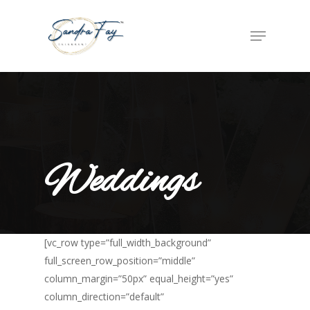
Weddings
[vc_row type=”full_width_background”
full_screen_row_position=”middle”
column_margin=”50px” equal_height=”yes”
column_direction=”default”