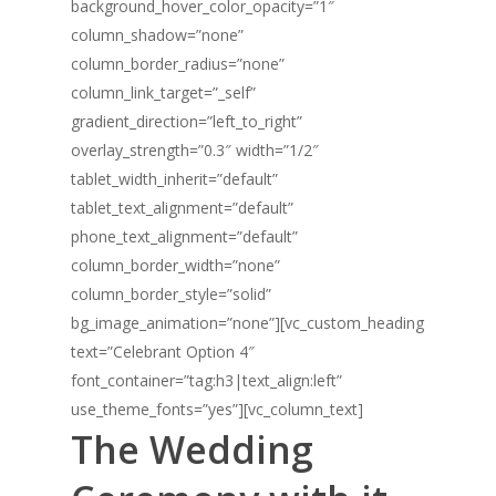
background_hover_color_opacity=”1″
column_shadow=”none”
column_border_radius=”none”
column_link_target=”_self”
gradient_direction=”left_to_right”
overlay_strength=”0.3″ width=”1/2″
tablet_width_inherit=”default”
tablet_text_alignment=”default”
phone_text_alignment=”default”
column_border_width=”none”
column_border_style=”solid”
bg_image_animation=”none”][vc_custom_heading
text=”Celebrant Option 4″
font_container=”tag:h3|text_align:left”
use_theme_fonts=”yes”][vc_column_text]
The Wedding