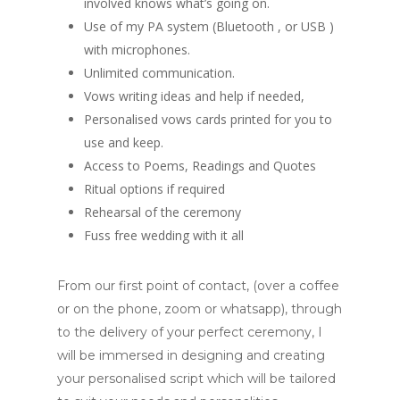
involved knows what’s going on.
Use of my PA system (Bluetooth , or USB )
with microphones.
Unlimited communication.
Vows writing ideas and help if needed,
Personalised vows cards printed for you to
use and keep.
Access to Poems, Readings and Quotes
Ritual options if required
Rehearsal of the ceremony
Fuss free wedding with it all
From our first point of contact, (over a coffee
or on the phone, zoom or whatsapp), through
to the delivery of your perfect ceremony, I
will be immersed in designing and creating
your personalised script which will be tailored