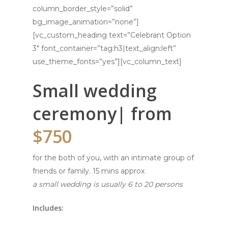
column_border_style=”solid”
bg_image_animation=”none”]
[vc_custom_heading text=”Celebrant Option
3″ font_container=”tag:h3|text_align:left”
use_theme_fonts=”yes”][vc_column_text]
Small wedding
ceremony| from
$750
for the both of you, with an intimate group of
friends or family. 15 mins approx
a small wedding is usually 6 to 20 persons
Includes: