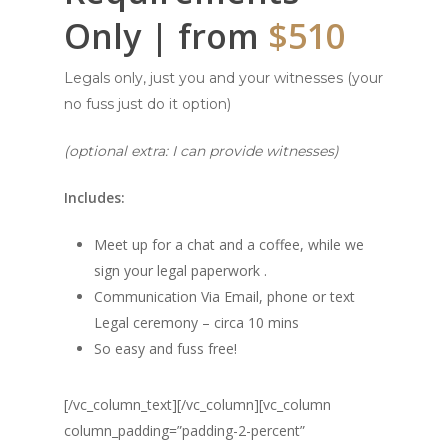
Only | from
$510
Legals only, just you and your witnesses (your
no fuss just do it option)
(optional extra: I can provide witnesses)
Includes:
Meet up for a chat and a coffee, while we
sign your legal paperwork .
Communication Via Email, phone or text
Legal ceremony – circa 10 mins
So easy and fuss free!
[/vc_column_text][/vc_column][vc_column
column_padding=”padding-2-percent”