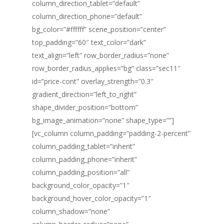
column_direction_tablet=”default”
column_direction_phone=”default”
bg_color=”#ffffff” scene_position=”center”
top_padding=”60″ text_color=”dark”
text_align=”left” row_border_radius=”none”
row_border_radius_applies=”bg” class=”sec11″
id=”price-cont” overlay_strength=”0.3″
gradient_direction=”left_to_right”
shape_divider_position=”bottom”
bg_image_animation=”none” shape_type=””]
[vc_column column_padding=”padding-2-percent”
column_padding_tablet=”inherit”
column_padding_phone=”inherit”
column_padding_position=”all”
background_color_opacity=”1″
background_hover_color_opacity=”1″
column_shadow=”none”