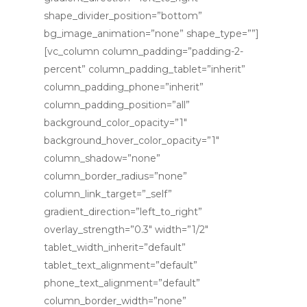
shape_divider_position=”bottom”
bg_image_animation=”none” shape_type=””]
[vc_column column_padding=”padding-2-
percent” column_padding_tablet=”inherit”
column_padding_phone=”inherit”
column_padding_position=”all”
HOME
background_color_opacity=”1″
background_hover_color_opacity=”1″
ABOUT ME
column_shadow=”none”
Ceremony Packag
column_border_radius=”none”
column_link_target=”_self”
SERVICES
Weddings
gradient_direction=”left_to_right”
overlay_strength=”0.3″ width=”1/2″
Baby Naming
CONTACT
Wedding Ceremonies
tablet_width_inherit=”default”
Vows Renewals
Vow Renewals
tablet_text_alignment=”default”
phone_text_alignment=”default”
Baby Naming
column_border_width=”none”