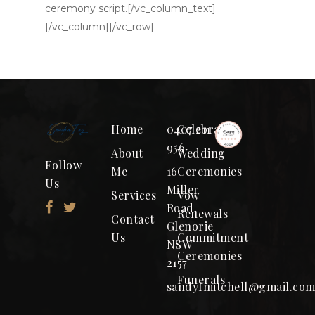
ceremony script.[/vc_column_text]
[/vc_column][/vc_row]
Home
0407 211
Celebrant
956
About
Wedding
Follow
Me
16
Ceremonies
Us
Miller
Services
Vow
Road,
Renewals
Contact
Glenorie
Us
Commitment
NSW
Ceremonies
2157
Funerals
sandyfmitchell@gmail.co